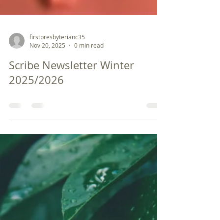
firstpresbyterianc35
Nov 20, 2025
0 min read
Scribe Newsletter Winter
2025/2026