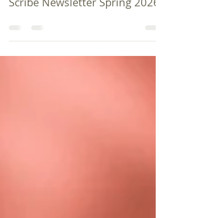
firstpresbyterianc35
Mar 6
0 min read
Scribe Newsletter Spring 2026