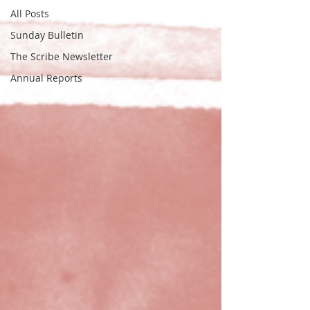
All Posts
Sunday Bulletin
The Scribe Newsletter
Annual Reports