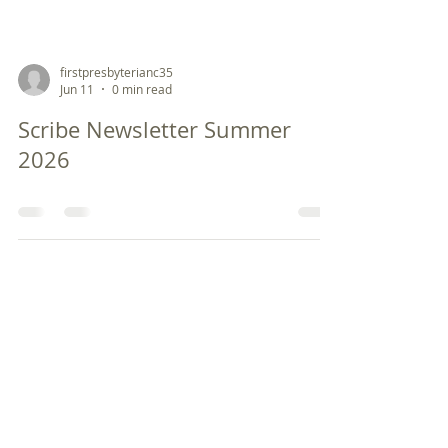
firstpresbyterianc35
Jun 11
0 min read
Scribe Newsletter Summer
2026