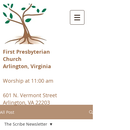
First Presbyterian
Church
Arlington, Virginia
Worship at 11:00 am
601 N. Vermont Street
Arlington, VA 22203
All Post
The Scribe Newsletter