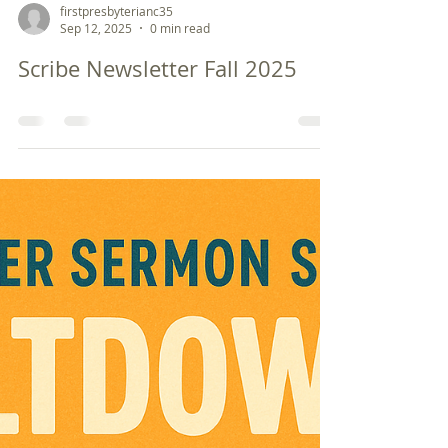
firstpresbyterianc35
Sep 12, 2025
0 min read
Scribe Newsletter Fall 2025