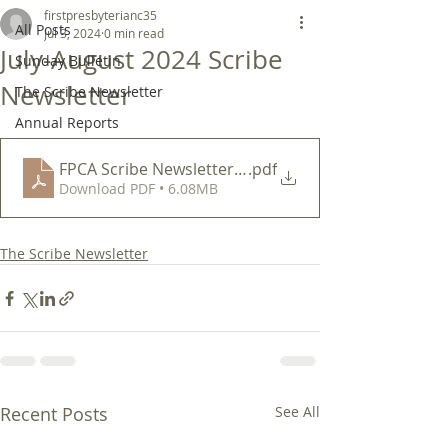
firstpresbyterianc35
All Posts
Jul 3, 2024
0 min read
July-August 2024 Scribe
Sunday Bulletin
Newsletter
The Scribe Newsletter
Annual Reports
FPCA Scribe Newsletter Jul-Aug 2024
.pdf
Download PDF • 6.08MB
The Scribe Newsletter
Recent Posts
See All