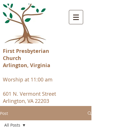
First Presbyterian
Church
Arlington, Virginia
Worship at 11:00 am
601 N. Vermont Street
Arlington, VA 22203
Post
All Posts