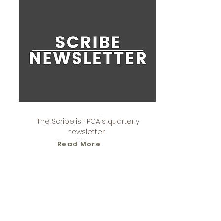
The Scribe is FPCA's quarterly
newsletter.
Read More