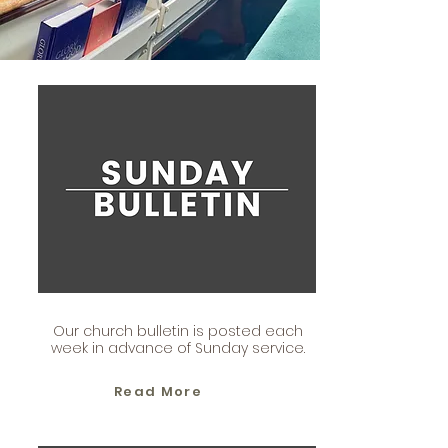
Our church bulletin is posted each
week in advance of Sunday service.
Read More