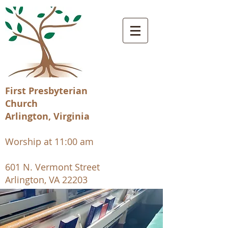
First Presbyterian
Church
Arlington, Virginia
Worship at 11:00 am
601 N. Vermont Street
Arlington, VA 22203