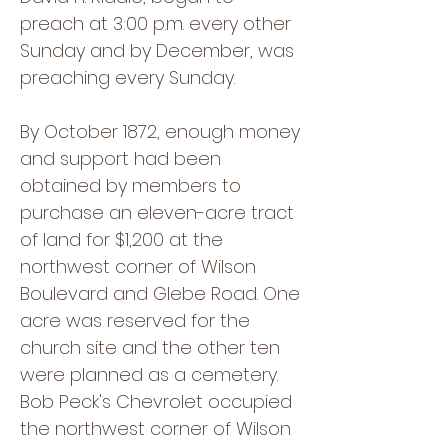
preach at 3:00 p.m. every other
Sunday and by December, was
preaching every Sunday.
By October 1872, enough money
and support had been
obtained by members to
purchase an eleven-acre tract
of land for $1,200 at the
northwest corner of Wilson
Boulevard and Glebe Road. One
acre was reserved for the
church site and the other ten
were planned as a cemetery.
Bob Peck's Chevrolet occupied
the northwest corner of Wilson