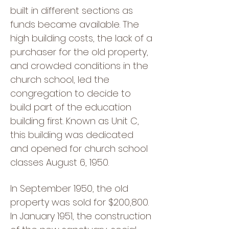
built in different sections as
funds became available. The
high building costs, the lack of a
purchaser for the old property,
and crowded conditions in the
church school, led the
congregation to decide to
build part of the education
building first. Known as Unit C,
this building was dedicated
and opened for church school
classes August 6, 1950.
In September 1950, the old
property was sold for $200,800.
In January 1951, the construction