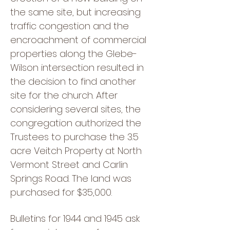
the same site, but increasing
traffic congestion and the
encroachment of commercial
properties along the Glebe-
Wilson intersection resulted in
the decision to find another
site for the church. After
considering several sites, the
congregation authorized the
Trustees to purchase the 3.5
acre Veitch Property at North
Vermont Street and Carlin
Springs Road. The land was
purchased for $35,000.
Bulletins for 1944 and 1945 ask