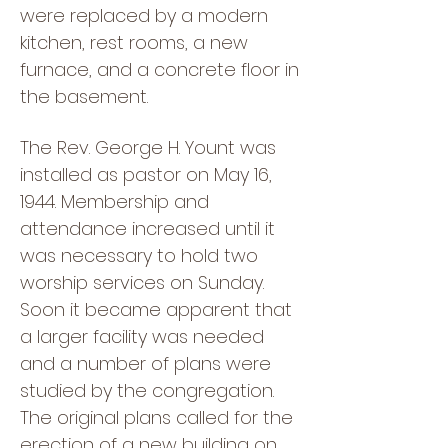
were replaced by a modern
kitchen, rest rooms, a new
furnace, and a concrete floor in
the basement.
The Rev. George H. Yount was
installed as pastor on May 16,
1944. Membership and
attendance increased until it
was necessary to hold two
worship services on Sunday.
Soon it became apparent that
a larger facility was needed
and a number of plans were
studied by the congregation.
The original plans called for the
erection of a new building on