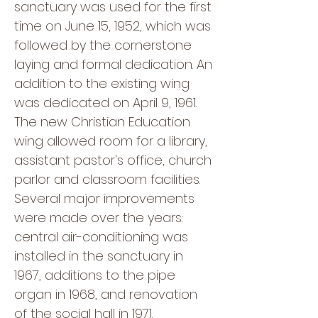
sanctuary was used for the first
time on June 15, 1952, which was
followed by the cornerstone
laying and formal dedication. An
addition to the existing wing
was dedicated on April 9, 1961.
The new Christian Education
wing allowed room for a library,
assistant pastor's office, church
parlor and classroom facilities.
Several major improvements
were made over the years:
central air-conditioning was
installed in the sanctuary in
1967, additions to the pipe
organ in 1968, and renovation
of the social hall in 1971.