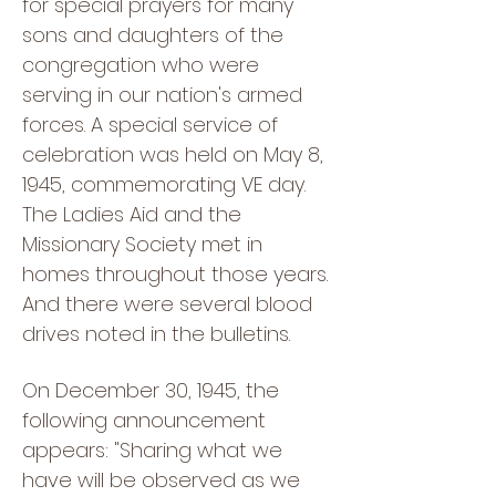
for special prayers for many
sons and daughters of the
congregation who were
serving in our nation's armed
forces. A special service of
celebration was held on May 8,
1945, commemorating VE day.
The Ladies Aid and the
Missionary Society met in
homes throughout those years.
And there were several blood
drives noted in the bulletins.
On December 30, 1945, the
following announcement
appears: "Sharing what we
have will be observed as we