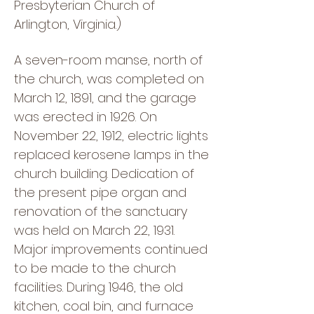
Presbyterian Church of
Arlington, Virginia.)
A seven-room manse, north of
the church, was completed on
March 12, 1891, and the garage
was erected in 1926. On
November 22, 1912, electric lights
replaced kerosene lamps in the
church building. Dedication of
the present pipe organ and
renovation of the sanctuary
was held on March 22, 1931.
Major improvements continued
to be made to the church
facilities. During 1946, the old
kitchen, coal bin, and furnace