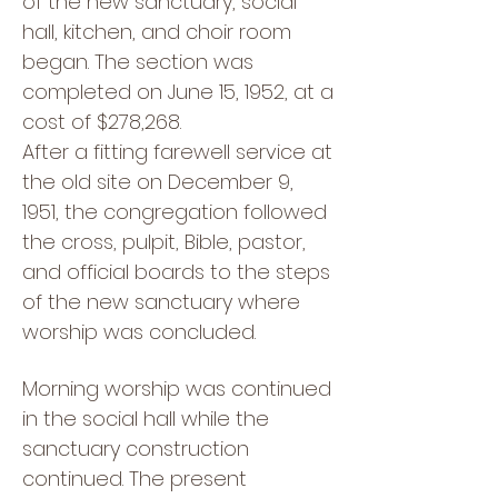
of the new sanctuary, social
hall, kitchen, and choir room
began. The section was
completed on June 15, 1952, at a
cost of $278,268.
After a fitting farewell service at
the old site on December 9,
1951, the congregation followed
the cross, pulpit, Bible, pastor,
and official boards to the steps
of the new sanctuary where
worship was concluded.
Morning worship was continued
in the social hall while the
sanctuary construction
continued. The present