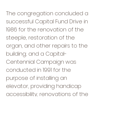
The congregation concluded a
successful Capital Fund Drive in
1986 for the renovation of the
steeple, restoration of the
organ, and other repairs to the
building; and a Capital-
Centennial Campaign was
conducted in 1991 for the
purpose of installing an
elevator, providing handicap
accessibility, renovations of the
sanctuary and social hall,
installing a new organ console,
and supporting denominational
missions. In 1995, the church