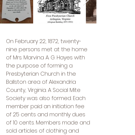
On February 22, 1872, twenty-
nine persons met at the home
of Mrs. Marvina A. G. Hayes with
the purpose of forming a
Presbyterian Church in the
Ballston area of Alexandria
County, Virginia. A Social Mite
Society was also formed. Each
member paid an initiation fee
of 25 cents and monthly dues
of 10 cents. Members made and
sold articles of clothing and