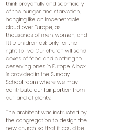
think prayerfully and sacrificially
of the hunger and starvation,
hanging like an impenetrable
cloud over Europe, as
thousands of men, women, and
little children ask only for the
right to live. Our church will send
boxes of food and clothing to
deserving ones in Europe. A box
is provided in the Sunday
School room where we may
contribute our fair portion from
our land of plenty."
The architect was instructed by
the congregation to design the
new church so that it could be