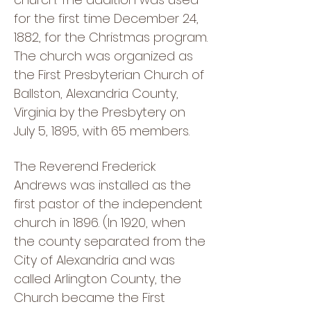
for the first time December 24,
1882, for the Christmas program.
The church was organized as
the First Presbyterian Church of
Ballston, Alexandria County,
Virginia by the Presbytery on
July 5, 1895, with 65 members.
The Reverend Frederick
Andrews was installed as the
first pastor of the independent
church in 1896. (In 1920, when
the county separated from the
City of Alexandria and was
called Arlington County, the
Church became the First