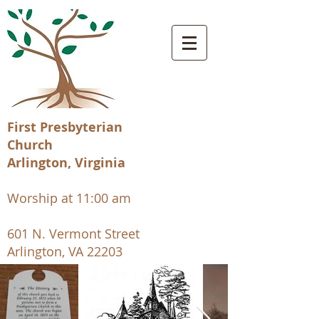
First Presbyterian
Church
Arlington, Virginia
Worship at 11:00 am
601 N. Vermont Street
Arlington, VA 22203