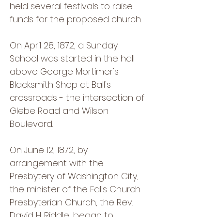
held several festivals to raise
funds for the proposed church.
On April 28, 1872, a Sunday
School was started in the hall
above George Mortimer's
Blacksmith Shop at Ball's
crossroads - the intersection of
Glebe Road and Wilson
Boulevard.
On June 12, 1872, by
arrangement with the
Presbytery of Washington City,
the minister of the Falls Church
Presbyterian Church, the Rev.
David H. Riddle, began to