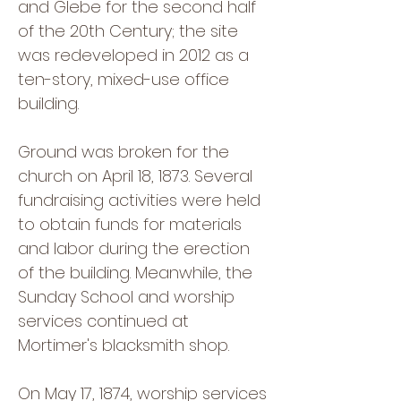
and Glebe for the second half
of the 20th Century; the site
was redeveloped in 2012 as a
ten-story, mixed-use office
building.
Ground was broken for the
church on April 18, 1873. Several
fundraising activities were held
to obtain funds for materials
and labor during the erection
of the building. Meanwhile, the
Sunday School and worship
services continued at
Mortimer's blacksmith shop.
On May 17, 1874, worship services