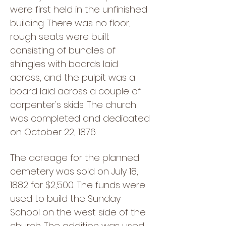
were first held in the unfinished
building. There was no floor,
rough seats were built
consisting of bundles of
shingles with boards laid
across, and the pulpit was a
board laid across a couple of
carpenter's skids. The church
was completed and dedicated
on October 22, 1876.
The acreage for the planned
cemetery was sold on July 18,
1882 for $2,500. The funds were
used to build the Sunday
School on the west side of the
church. The addition was used