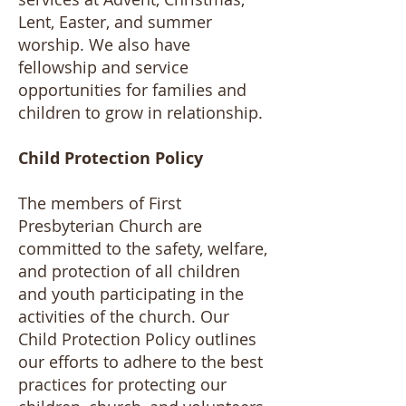
Lent, Easter, and summer
worship. We also have
fellowship and service
opportunities for families and
children to grow in relationship.
Child Protection Policy
The members of First
Presbyterian Church are
committed to the safety, welfare,
and protection of all children
and youth participating in the
activities of the church. Our
Child Protection Policy outlines
our efforts to adhere to the best
practices for protecting our