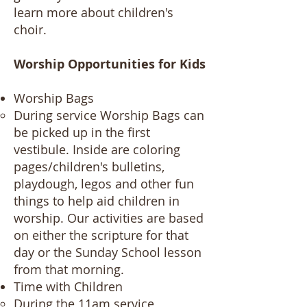
learn more about children's
choir.
Worship Opportunities for Kids​​​​​​​
Worship Bags
During service Worship Bags can
be picked up in the first
vestibule. Inside are coloring
pages/children's bulletins,
playdough, legos and other fun
things to help aid children in
worship. Our activities are based
on either the scripture for that
day or the Sunday School lesson
from that morning.
Time with Children
During the 11am service,