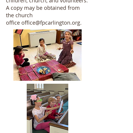
children, church, and volunteers.
A copy may be obtained from
the church
office
office@fpcarlington.org
.