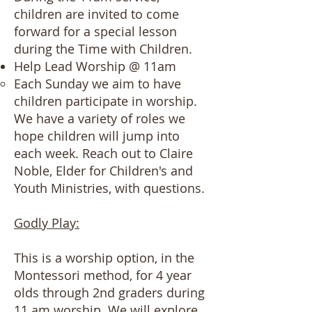
children are invited to come
forward for a special lesson
during the Time with Children.
Help Lead Worship @ 11am
Each Sunday we aim to have
children participate in worship.
We have a variety of roles we
hope children will jump into
each week. Reach out to Claire
Noble, Elder for Children's and
Youth Ministries, with questions.
Godly Play:
​​​This is a worship option, in the
Montessori method, for 4 year
olds through 2nd graders during
11 am worship. We will explore