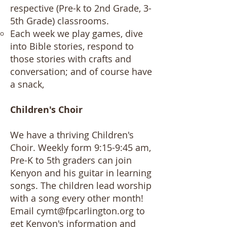
respective (Pre-k to 2nd Grade, 3-
5th Grade) classrooms.
Each week we play games, dive
into Bible stories, respond to
those stories with crafts and
conversation; and of course have
a snack,
Children's Choir
We have a thriving Children's
Choir. Weekly form 9:15-9:45 am,
Pre-K to 5th graders can join
Kenyon and his guitar in learning
songs. The children lead worship
with a song every other month!
Email
cymt@fpcarlington.org
to
get Kenyon's information and