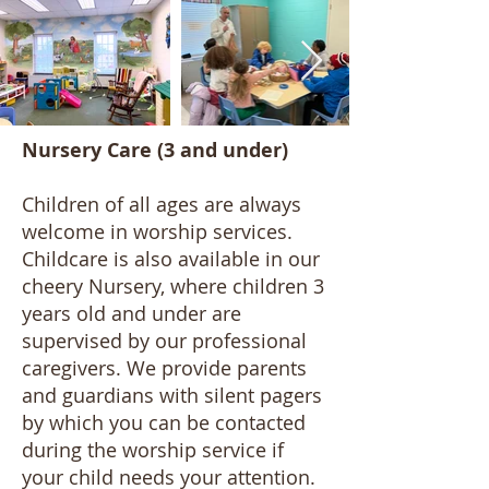
Nursery Care (3 and under)
Children of all ages are always
welcome in worship services.
Childcare is also available in our
cheery Nursery, where children 3
years old and under are
supervised by our professional
caregivers. We provide parents
and guardians with silent pagers
by which you can be contacted
during the worship service if
your child needs your attention.