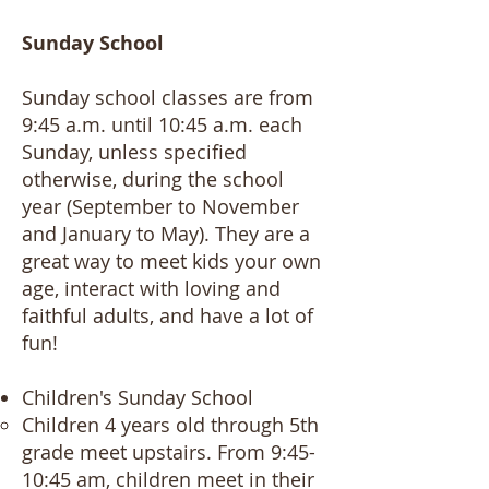
Sunday School
Sunday school classes are from
9:45 a.m. until 10:45 a.m. each
Sunday, unless specified
otherwise, during the school
year (September to November
and January to May). They are a
great way to meet kids your own
age, interact with loving and
faithful adults, and have a lot of
fun!
Children's Sunday School​
Children 4 years old through 5th
grade meet upstairs. From 9:45-
10:45 am, children meet in their