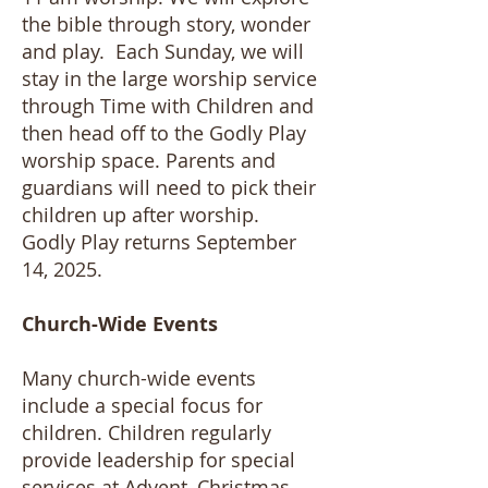
the bible through story, wonder
and play. Each Sunday, we will
stay in the large worship service
through Time with Children and
then head off to the Godly Play
worship space. Parents and
guardians will need to pick their
children up after worship. ​
Godly Play returns September
14, 2025.
Church-Wide Events
Many church-wide events
include a special focus for
children. Children regularly
provide leadership for special
services at Advent, Christmas,