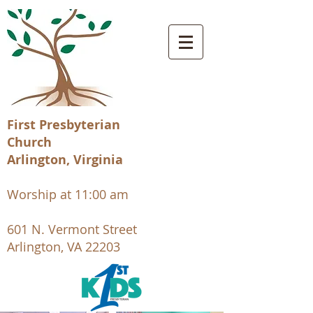
First Presbyterian
Church
Arlington, Virginia
Worship at 11:00 am
601 N. Vermont Street
Arlington, VA 22203