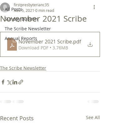
firstpresbyterianc35
All Posts
Nov 5, 2021
0 min read
November 2021 Scribe
Sunday Bulletin
The Scribe Newsletter
Annual Reports
November 2021 Scribe
.pdf
Download PDF • 3.76MB
The Scribe Newsletter
Recent Posts
See All