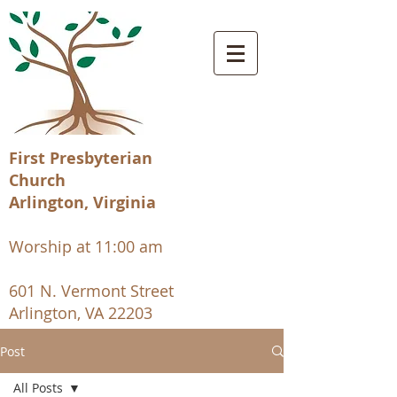
First Presbyterian
Church
Arlington, Virginia
Worship at 11:00 am
601 N. Vermont Street
Arlington, VA 22203
Post
All Posts