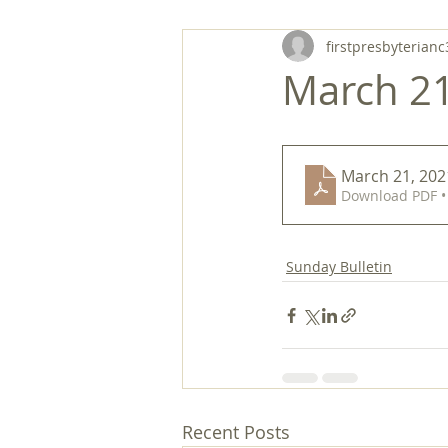
firstpresbyterianc
March 21,
March 21, 2021
Download PDF •
Sunday Bulletin
Recent Posts