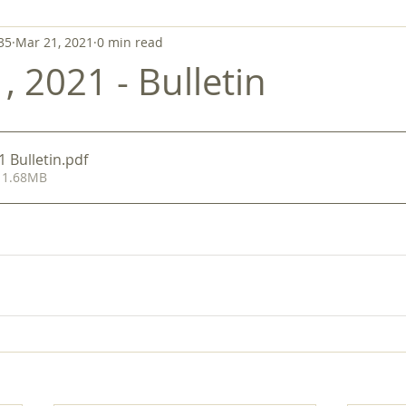
35
Mar 21, 2021
0 min read
 2021 - Bulletin
 Bulletin
.pdf
 1.68MB