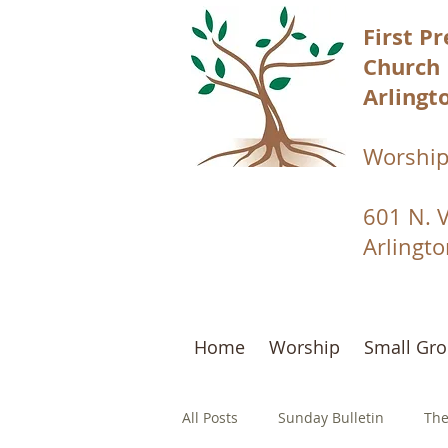
First P
Church
Arlingto
Worship
601 N. 
Arlingt
Home
Worship
Small Gr
All Posts
Sunday Bulletin
The