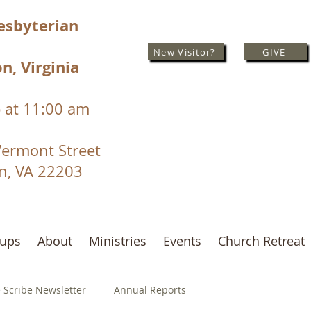
resbyterian
New Visitor?
GIVE
n, Virginia
 at 11:00 am
Vermont Street
on, VA 22203
oups
About
Ministries
Events
Church Retreat
 Scribe Newsletter
Annual Reports