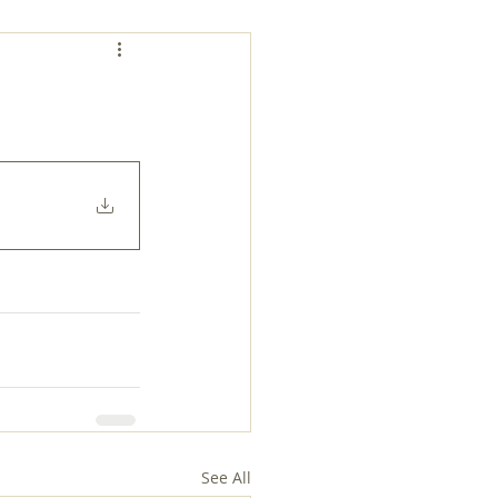
See All