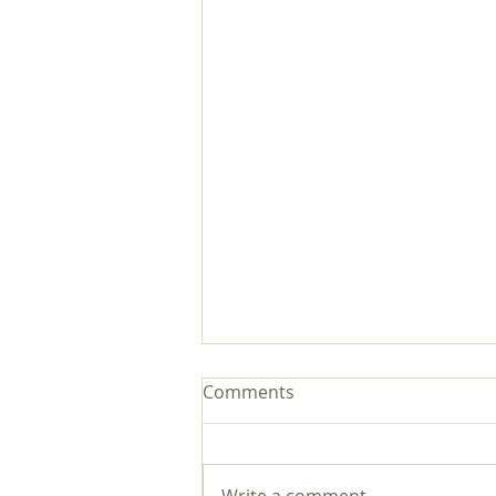
Comments