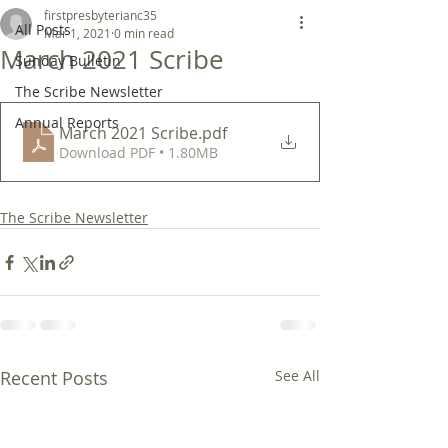
firstpresbyterianc35
All Posts
Mar 1, 2021
0 min read
March 2021 Scribe
Sunday Bulletin
The Scribe Newsletter
Annual Reports
March 2021 Scribe
.pdf
Download PDF • 1.80MB
The Scribe Newsletter
Recent Posts
See All