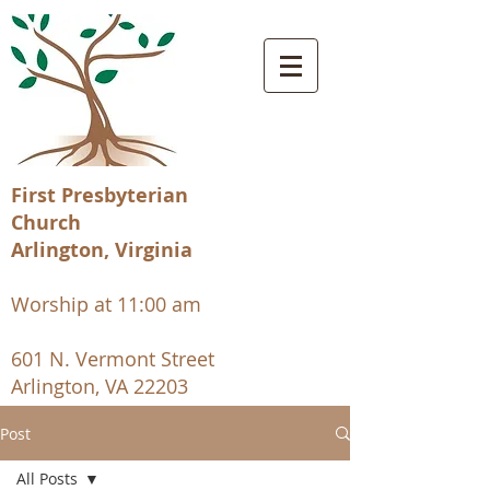
First Presbyterian
Church
Arlington, Virginia
Worship at 11:00 am
601 N. Vermont Street
Arlington, VA 22203
Post
All Posts