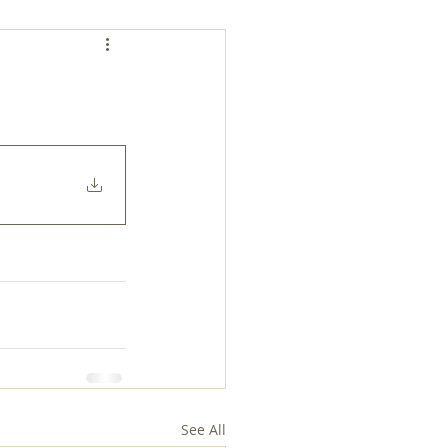
See All