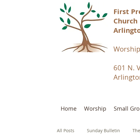
First P
Church
Arlingto
Worship
601 N. 
Arlingt
Home
Worship
Small Gr
All Posts
Sunday Bulletin
The