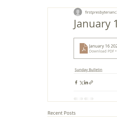
firstpresbyterianc
January 1
January 16 202
Download PDF •
Sunday Bulletin
Recent Posts