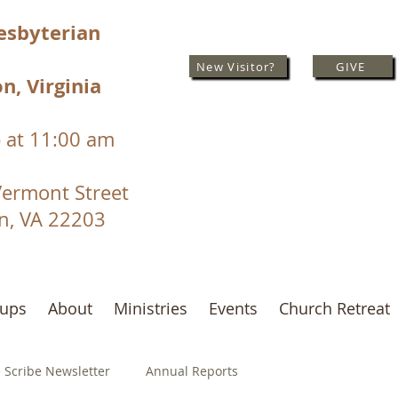
resbyterian
New Visitor?
GIVE
n, Virginia
 at 11:00 am
Vermont Street
on, VA 22203
oups
About
Ministries
Events
Church Retreat
 Scribe Newsletter
Annual Reports