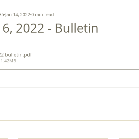
35
Jan 14, 2022
0 min read
6, 2022 - Bulletin
2 bulletin
.pdf
 1.42MB