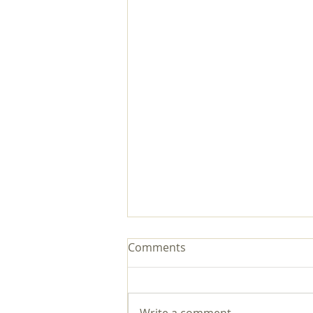
Comments