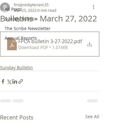
firstpresbyterianc35
All Posts
Mar 25, 2022
0 min read
Bulletins - March 27, 2022
Sunday Bulletin
The Scribe Newsletter
Annual Reports
FPCA bulletin 3-27-2022
.pdf
Download PDF • 1.01MB
Sunday Bulletin
Recent Posts
See All