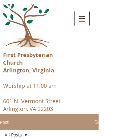
First Presbyterian
Church
Arlington, Virginia
Worship at 11:00 am
601 N. Vermont Street
Arlington, VA 22203
Post
All Posts