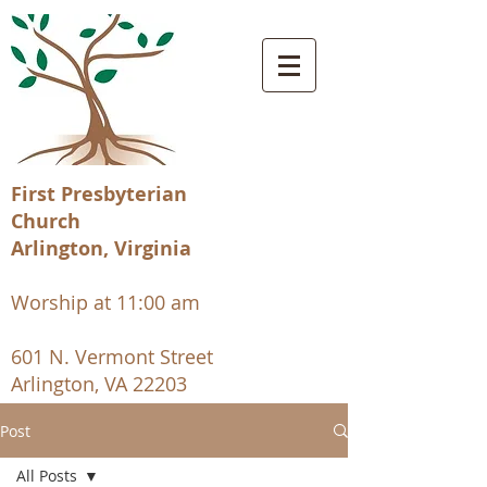
First Presbyterian
Church
Arlington, Virginia
Worship at 11:00 am
601 N. Vermont Street
Arlington, VA 22203
Post
All Posts