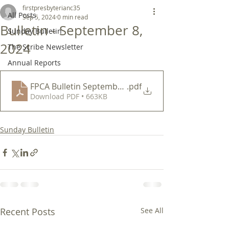
firstpresbyterianc35
All Posts
Sep 5, 2024
0 min read
Bulletin - September 8,
Sunday Bulletin
2024
The Scribe Newsletter
Annual Reports
FPCA Bulletin September 8 2024
.pdf
Download PDF • 663KB
Sunday Bulletin
Recent Posts
See All