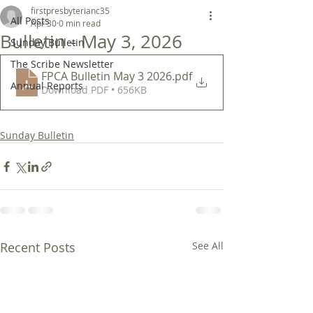
firstpresbyterianc35
All Posts
Apr 30
0 min read
Bulletin - May 3, 2026
Sunday Bulletin
The Scribe Newsletter
FPCA Bulletin May 3 2026
.pdf
Annual Reports
Download PDF • 656KB
Sunday Bulletin
Recent Posts
See All