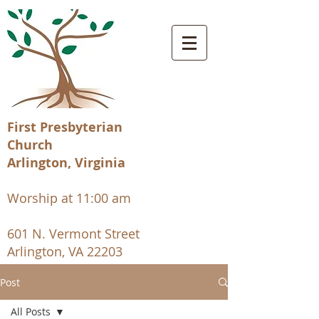
First Presbyterian
Church
Arlington, Virginia
Worship at 11:00 am
601 N. Vermont Street
Arlington, VA 22203
Post
All Posts