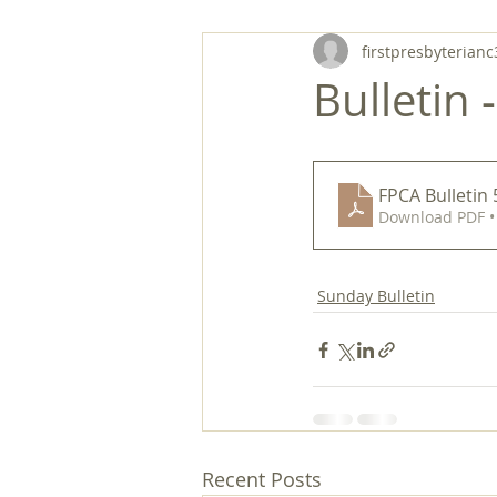
firstpresbyterianc
Bulletin 
FPCA Bulletin
Download PDF •
Sunday Bulletin
Recent Posts