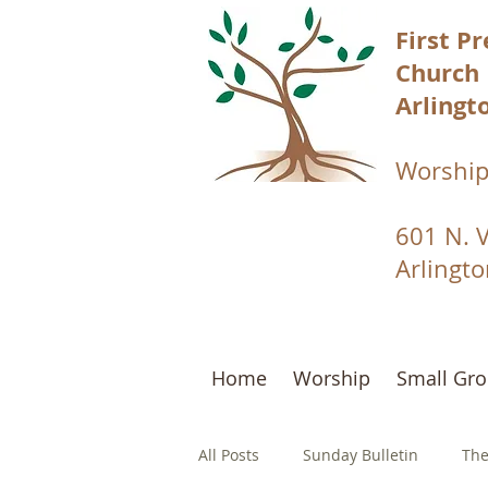
First P
Church
Arlingto
Worship
601 N. 
Arlingt
Home
Worship
Small Gr
All Posts
Sunday Bulletin
The