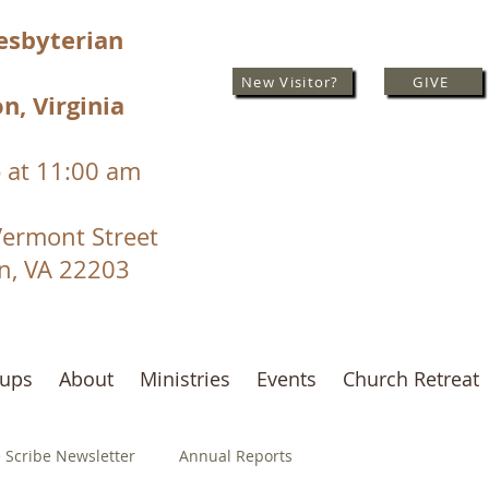
resbyterian
New Visitor?
GIVE
n, Virginia
 at 11:00 am
Vermont Street
on, VA 22203
oups
About
Ministries
Events
Church Retreat
 Scribe Newsletter
Annual Reports