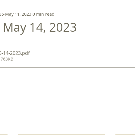
35
May 11, 2023
0 min read
- May 14, 2023
 5-14-2023
.pdf
 763KB