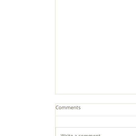
Comments