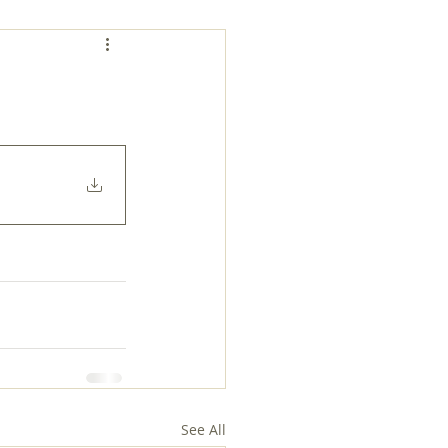
See All