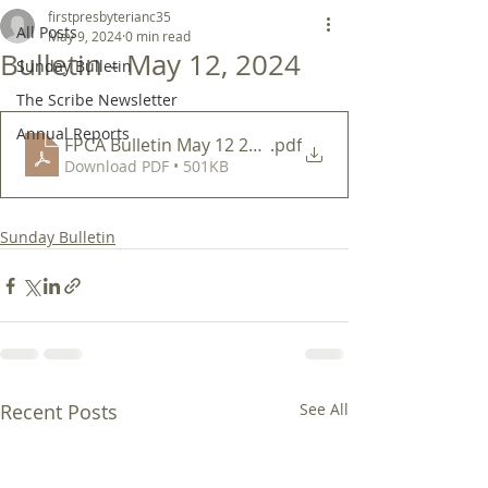
firstpresbyterianc35
All Posts
May 9, 2024
0 min read
Bulletin - May 12, 2024
Sunday Bulletin
The Scribe Newsletter
Annual Reports
FPCA Bulletin May 12 2024
.pdf
Download PDF • 501KB
Sunday Bulletin
Recent Posts
See All