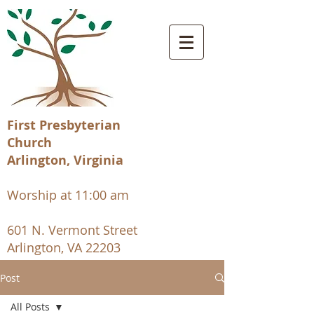
First Presbyterian
Church
Arlington, Virginia
Worship at 11:00 am
601 N. Vermont Street
Arlington, VA 22203
Post
All Posts