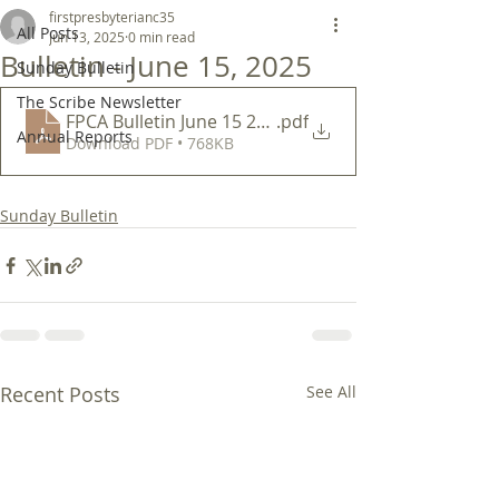
firstpresbyterianc35
All Posts
Jun 13, 2025
0 min read
Bulletin - June 15, 2025
Sunday Bulletin
The Scribe Newsletter
FPCA Bulletin June 15 2025
.pdf
Annual Reports
Download PDF • 768KB
Sunday Bulletin
Recent Posts
See All