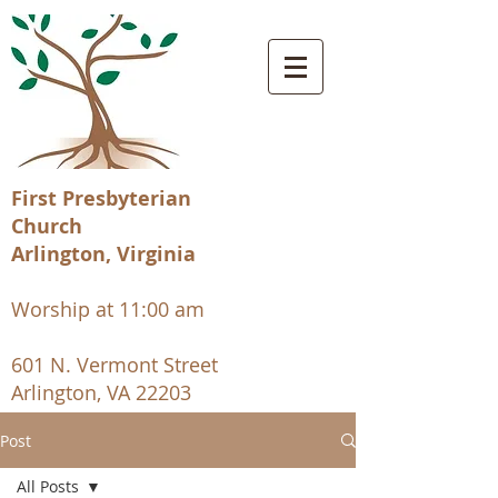
First Presbyterian
Church
Arlington, Virginia
Worship at 11:00 am
601 N. Vermont Street
Arlington, VA 22203
Post
All Posts