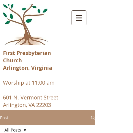
First Presbyterian
Church
Arlington, Virginia
Worship at 11:00 am
601 N. Vermont Street
Arlington, VA 22203
Post
All Posts