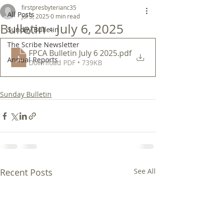
firstpresbyterianc35
All Posts
Jul 3, 2025
0 min read
Bulletin - July 6, 2025
Sunday Bulletin
The Scribe Newsletter
FPCA Bulletin July 6 2025
.pdf
Annual Reports
Download PDF • 739KB
Sunday Bulletin
Recent Posts
See All