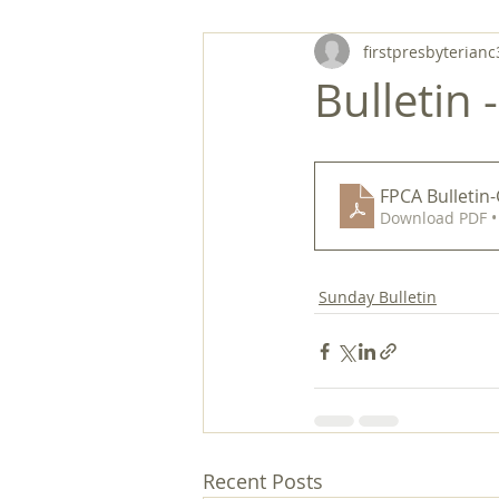
firstpresbyterianc
Bulletin 
FPCA Bulletin
Download PDF •
Sunday Bulletin
Recent Posts