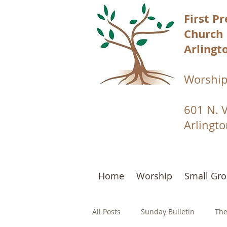
First P
Church
Arlingto
Worship
601 N. 
Arlingt
Home
Worship
Small Gr
All Posts
Sunday Bulletin
The