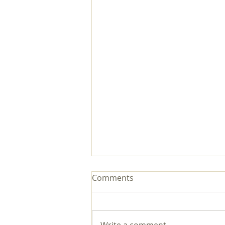
Comments