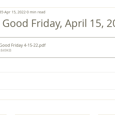
35
Apr 15, 2022
0 min read
- Good Friday, April 15, 
-Good Friday 4-15-22
.pdf
 849KB