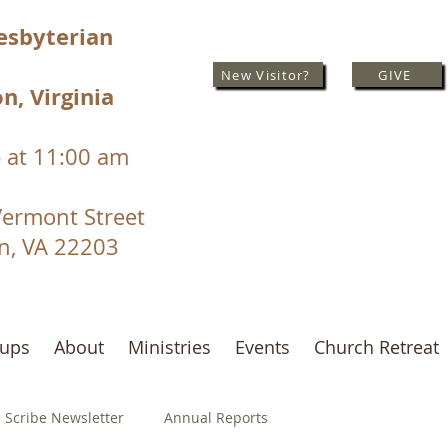
resbyterian
New Visitor?
GIVE
n, Virginia
 at 11:00 am
Vermont Street
on, VA 22203
oups
About
Ministries
Events
Church Retreat
 Scribe Newsletter
Annual Reports