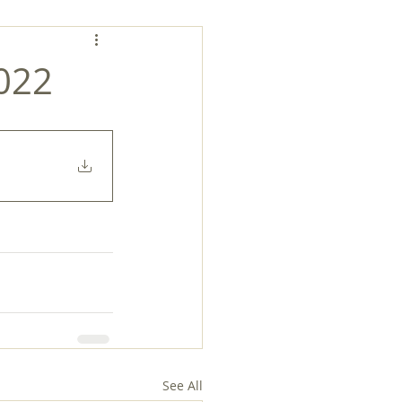
2022
See All