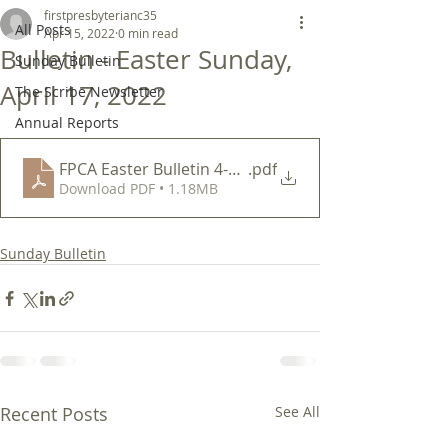
firstpresbyterianc35
All Posts
Apr 15, 2022
0 min read
Bulletin - Easter Sunday,
Sunday Bulletin
April 17, 2022
The Scribe Newsletter
Annual Reports
FPCA Easter Bulletin 4-17-22
.pdf
Download PDF • 1.18MB
Sunday Bulletin
Recent Posts
See All