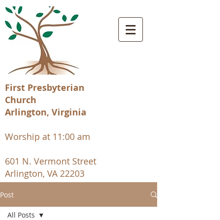
First Presbyterian
Church
Arlington, Virginia
Worship at 11:00 am
601 N. Vermont Street
Arlington, VA 22203
Post
All Posts