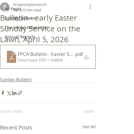
firstpresbyterianc35
All Posts
Apr 2
0 min read
Bulletin - early Easter
Sunday Bulletin
Sunday Service on the
The Scribe Newsletter
Annual Reports
Lawn, April 5, 2026
FPCA Bulletin - Easter Sunday 830 am April 5 2026
.pdf
Download PDF • 348KB
Sunday Bulletin
Recent Posts
See All