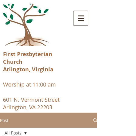
First Presbyterian
Church
Arlington, Virginia
Worship at 11:00 am
601 N. Vermont Street
Arlington, VA 22203
Post
All Posts