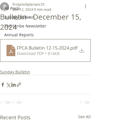
firstpresbyterianc35
All Posts
Dec 12, 2024
0 min read
Bulletin - December 15,
Sunday Bulletin
2024
The Scribe Newsletter
Annual Reports
FPCA Bulletin 12-15-2024
.pdf
Download PDF • 814KB
Sunday Bulletin
Recent Posts
See All