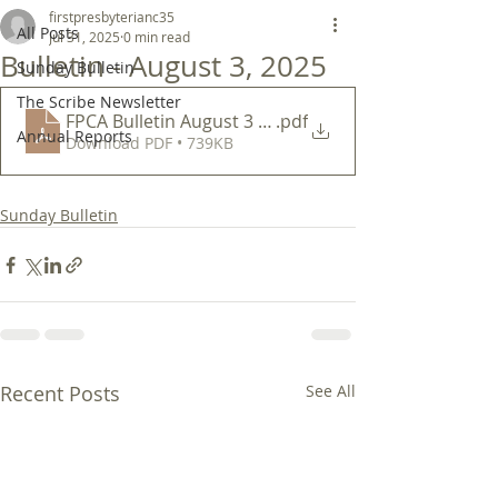
firstpresbyterianc35
All Posts
Jul 31, 2025
0 min read
Bulletin - August 3, 2025
Sunday Bulletin
The Scribe Newsletter
FPCA Bulletin August 3 2025
.pdf
Annual Reports
Download PDF • 739KB
Sunday Bulletin
Recent Posts
See All