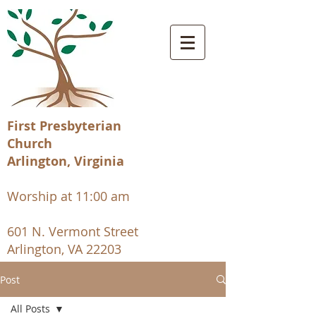
First Presbyterian
Church
Arlington, Virginia
Worship at 11:00 am
601 N. Vermont Street
Arlington, VA 22203
Post
All Posts