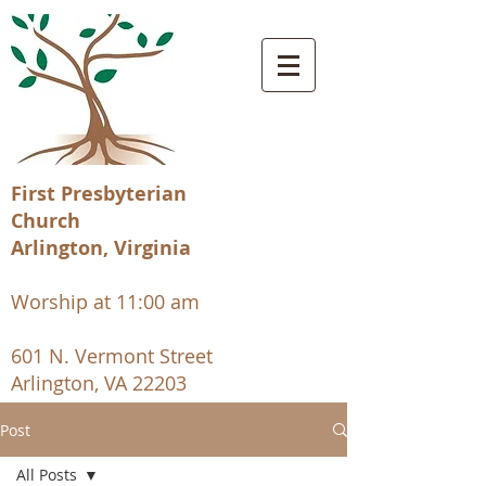
First Presbyterian
Church
Arlington, Virginia
Worship at 11:00 am
601 N. Vermont Street
Arlington, VA 22203
Post
All Posts