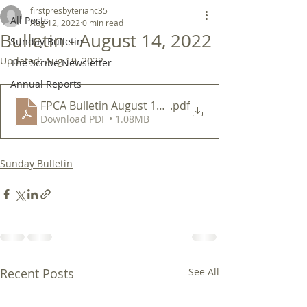
firstpresbyterianc35
All Posts
Aug 12, 2022
0 min read
Bulletin - August 14, 2022
Sunday Bulletin
Updated:
Aug 19, 2022
The Scribe Newsletter
Annual Reports
FPCA Bulletin August 14 2022
.pdf
Download PDF • 1.08MB
Sunday Bulletin
Recent Posts
See All