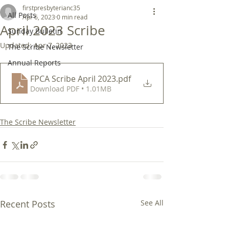
firstpresbyterianc35
All Posts
Apr 6, 2023
0 min read
April 2023 Scribe
Sunday Bulletin
Updated:
Apr 7, 2023
The Scribe Newsletter
Annual Reports
FPCA Scribe April 2023
.pdf
Download PDF • 1.01MB
The Scribe Newsletter
Recent Posts
See All