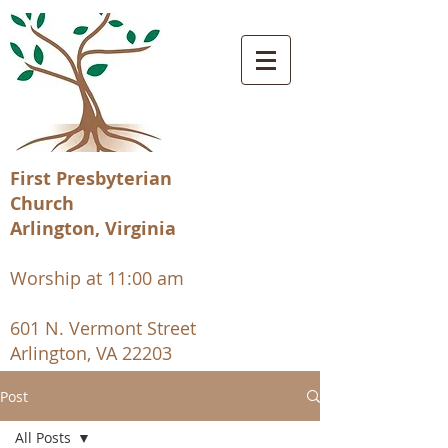
First Presbyterian
Church
Arlington, Virginia
Worship at 11:00 am
601 N. Vermont Street
Arlington, VA 22203
Post
All Posts