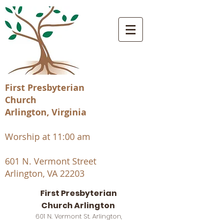
First Presbyterian
Church
Arlington, Virginia
Worship at 11:00 am
601 N. Vermont Street
Arlington, VA 22203
First Presbyterian
Church Arlington
601 N. Vermont St. Arlington,