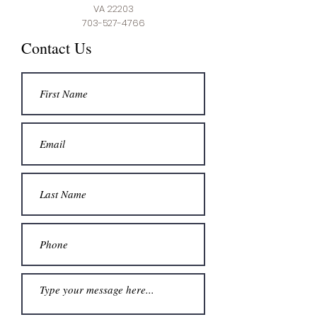
VA 22203
703-527-4766
Contact Us